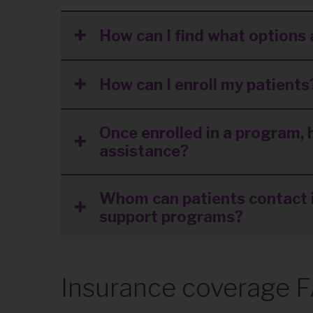
How can I find what options 
How can I enroll my patients
Once enrolled in a program, 
assistance?
Whom can patients contact i
support programs?
Insurance coverage 