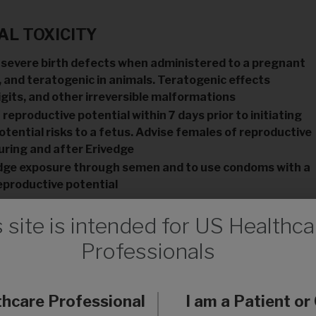
L TOXICITY
 severe birth defects when administered to a pregnant
 and teratogenic in animals. Teratogenic effects
igits, and other irreversible malformations
eproductive potential within 7 days prior to initiating
tential risks to a fetus. Advise females of reproductive
uring and after Erivedge
vedge exposure through semen and to use condoms with a
eproductive potential
s site is intended for US Healthca
Professionals
raception during therapy with Erivedge and for 24 months
thcare Professional
I am a Patient or