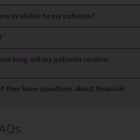
are available to my patients?
?
how long will my patients receive
f they have questions about financial
FAQs