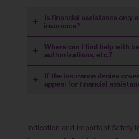
Is financial assistance only 
insurance?
Where can I find help with be
authorizations, etc.?
If the insurance denies cover
appeal for financial assista
Indication and Important Safety 