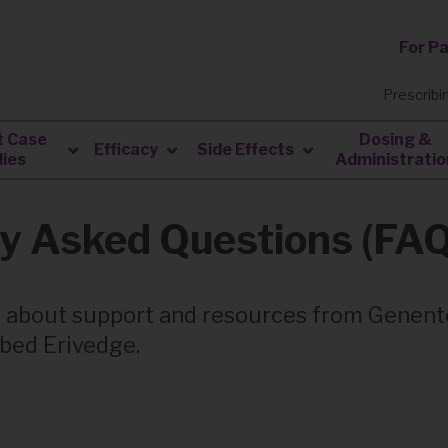
For P
Prescribi
t Case
Dosing &
Efficacy
Side Effects
ies
Administratio
ly Asked Questions (FA
 about support and resources from Genen
ibed Erivedge.