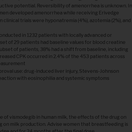
tive potential. Reversibility of amenorrhea is unknown. I
women developed amenorrhea while receiving Erivedge
 clinical trials were hyponatremia (4%), azotemia (2%), and
l conducted in 1232 patients with locally advanced or
et of 29 patients had baseline values for blood creatine
set of patients, 38% had a shift from baseline, including
creased CPK occurred in 2.4% of the 453 patients across
measurement
roval use: drug-induced liver injury, Stevens-Johnson
reaction with eosinophilia and systemic symptoms
e of vismodegib in human milk, the effects of the drug on
rug on milk production. Advise women that breastfeeding is
ge and for 24 months after the final dose