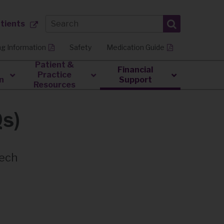
atients
ng Information
Safety
Medication Guide
Patient &
Financial
Practice
n
Support
Resources
Qs)
tech