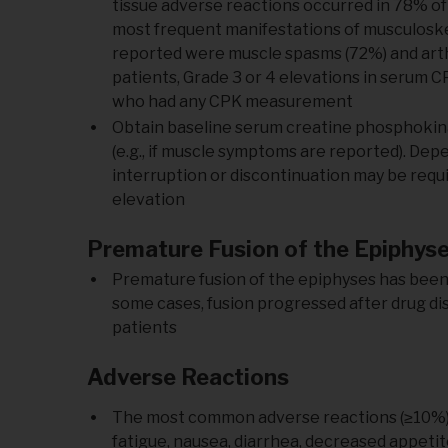
tissue adverse reactions occurred in 78% of
most frequent manifestations of musculoskel
reported were muscle spasms (72%) and arthral
patients, Grade 3 or 4 elevations in serum C
who had any CPK measurement
Obtain baseline serum creatine phosphokinase
(e.g., if muscle symptoms are reported). De
interruption or discontinuation may be req
elevation
Premature Fusion of the Epiphys
Premature fusion of the epiphyses has been 
some cases, fusion progressed after drug dis
patients
Adverse Reactions
The most common adverse reactions (≥10%) w
fatigue, nausea, diarrhea, decreased appetite