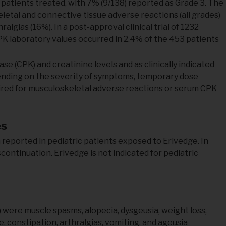
 patients treated, with 7% (9/138) reported as Grade 3. The
etal and connective tissue adverse reactions (all grades)
gias (16%). In a post-approval clinical trial of 1232
PK laboratory values occurred in 2.4% of the 453 patients
 (CPK) and creatinine levels and as clinically indicated
pending on the severity of symptoms, temporary dose
uired for musculoskeletal adverse reactions or serum CPK
es
reported in pediatric patients exposed to Erivedge. In
continuation. Erivedge is not indicated for pediatric
ere muscle spasms, alopecia, dysgeusia, weight loss,
, constipation, arthralgias, vomiting, and ageusia