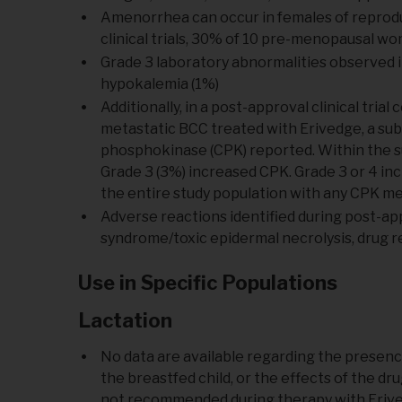
Amenorrhea can occur in females of reproduc
clinical trials, 30% of 10 pre-menopausal 
Grade 3 laboratory abnormalities observed in
hypokalemia (1%)
Additionally, in a post-approval clinical tria
metastatic BCC treated with Erivedge, a subs
phosphokinase (CPK) reported. Within the sub
Grade 3 (3%) increased CPK. Grade 3 or 4 in
the entire study population with any CPK 
Adverse reactions identified during post-app
syndrome/toxic epidermal necrolysis, drug 
Use in Specific Populations
Lactation
No data are available regarding the presenc
the breastfed child, or the effects of the d
not recommended during therapy with Erived