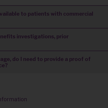
available to patients with commercial
nefits investigations, prior
age, do I need to provide a proof of
nce?
Information