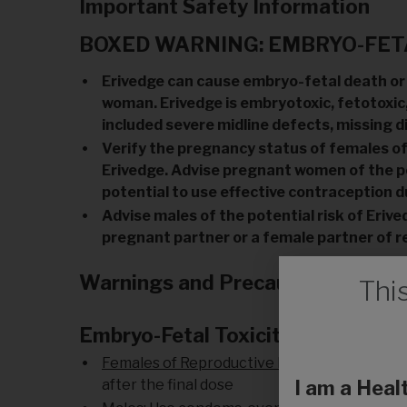
Important Safety Information
BOXED WARNING: EMBRYO-FETA
Erivedge can cause embryo-fetal death or
woman. Erivedge is embryotoxic, fetotoxic,
included severe midline defects, missing d
Verify the pregnancy status of females of r
Erivedge. Advise pregnant women of the po
potential to use effective contraception d
Advise males of the potential risk of Eri
pregnant partner or a female partner of r
Warnings and Precautions
Thi
Embryo-Fetal Toxicity
Females of Reproductive Potential:
Use cont
after the final dose
I am a Heal