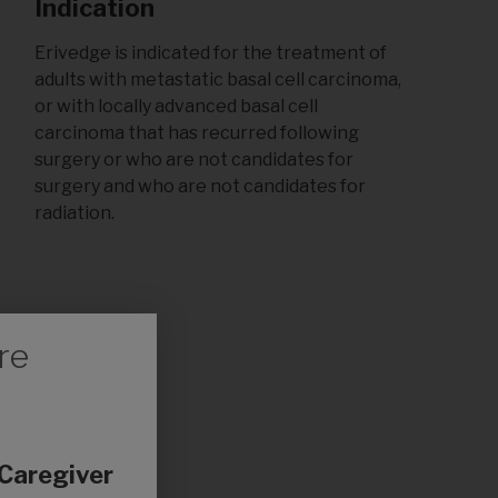
Indication
Erivedge is indicated for the treatment of
adults with metastatic basal cell carcinoma,
or with locally advanced basal cell
carcinoma that has recurred following
surgery or who are not candidates for
surgery and who are not candidates for
radiation.
re
 Caregiver