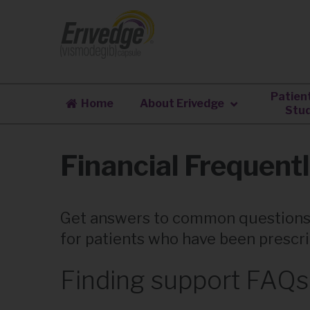
Patien
Home
About Erivedge
Stud
Financial Frequent
Get answers to common questions
for patients who have been prescr
Finding support FAQs