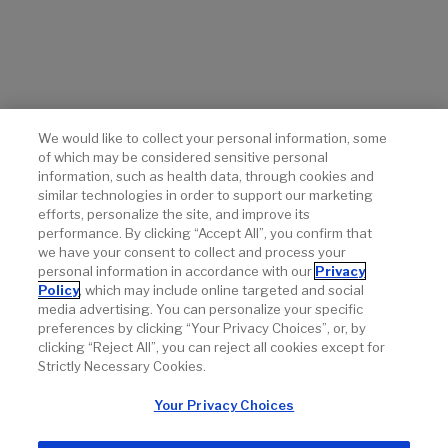
of vismodegib in advanced basal-cell carcinoma.
N Engl J
Med.
2012;366(23):2171-2179.
Sekulic A, Migden MR, Lewis K, et al. Pivotal ERIVANCE
basal cell carcinoma (BCC) study: 12-month update of
efficacy and safety of vismodegib in advanced BCC.
J
Am Acad Dermatol.
2015;72(6):1021-1026.
We would like to collect your personal information, some
of which may be considered sensitive personal
Basset-Séguin N, Hauschild A, Kunstfeld R, et al.
information, such as health data, through cookies and
Vismodegib in patients with advanced basal cell
similar technologies in order to support our marketing
carcinoma: primary analysis of STEVIE, an international,
efforts, personalize the site, and improve its
open-label trial.
Eur J Cancer.
2017;86:334-348.
performance. By clicking “Accept All”, you confirm that
we have your consent to collect and process your
personal information in accordance with our
Privacy
Policy
, which may include online targeted and social
media advertising. You can personalize your specific
preferences by clicking “Your Privacy Choices”, or, by
clicking “Reject All”, you can reject all cookies except for
Strictly Necessary Cookies.
Your Privacy Choices