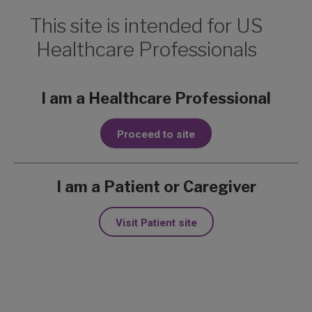
This site is intended for US
Healthcare Professionals
Print Page
I am a Healthcare Professional
Dose Modifications for
Proceed to site
Adverse Reactions
I am a Patient or Caregiver
Visit Patient site
Quick Links
Managing adverse reactions
Treatment interruptions in the STEVIE trial