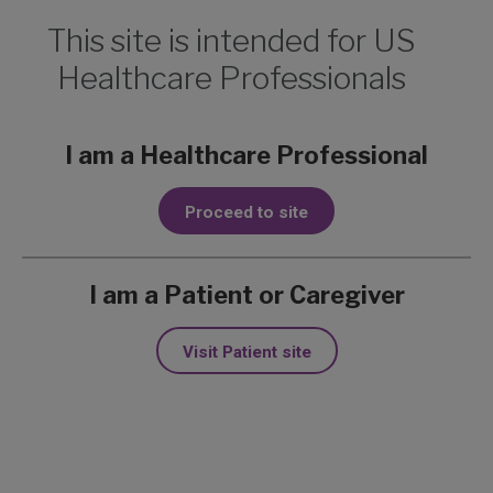
This site is intended for US
Healthcare Professionals
Nodular and
I am a Healthcare Professional
infiltrative BCC on
Proceed to site
eyebrow and
1
preauricular area
I am a Patient or Caregiver
Charlie, a 46-year-old non-responder
Visit Patient site
from the ERIVANCE trial
Learn more about Erivedge:
ERIVANCE
Trial Design
,
Erivedge Side Effects &