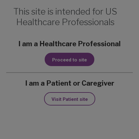
This site is intended for US
Healthcare Professionals
Metastatic BCC on
I am a Healthcare Professional
1
liver
Proceed to site
Lisa, a 51-year-old non-responder from
the ERIVANCE trial
I am a Patient or Caregiver
Learn more about Erivedge:
ERIVANCE
Visit Patient site
Trial Design
,
Erivedge Side Effects &
Tips
Liver:
Metastatic BCC