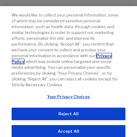
References
We would like to collect your personal information, some
of which may be considered sensitive personal
Data on file. Genentech, Inc.
information, such as health data, through cookies and
similar technologies in order to support our marketing
®
Erivedge
(vismodegib) capsule Prescribing Information.
efforts, personalize the site, and improve its
Genentech, Inc. March 2023.
performance. By clicking “Accept All”, you confirm that
we have your consent to collect and process your
personal information in accordance with our
Privacy
Policy
, which may include online targeted and social
media advertising. You can personalize your specific
preferences by clicking “Your Privacy Choices”, or, by
clicking “Reject All”, you can reject all cookies except for
Strictly Necessary Cookies.
Your Privacy Choices
Reject All
Accept All