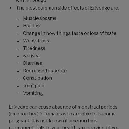
with Erivedge
The most common side effects of Erivedge are:
Muscle spasms
Hair loss
Change in how things taste or loss of taste
Weight loss
Tiredness
Nausea
Diarrhea
Decreased appetite
Constipation
Joint pain
Vomiting
Erivedge can cause absence of menstrual periods
(amenorrhea) in females who are able to become
pregnant. It is not known if amenorrha is
permanent. Talk to your healthcare provided if you