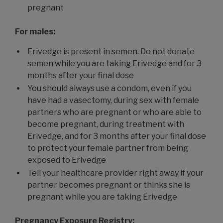
pregnant
For males:
Erivedge is present in semen. Do not donate
semen while you are taking Erivedge and for 3
months after your final dose
You should always use a condom, even if you
have had a vasectomy, during sex with female
partners who are pregnant or who are able to
become pregnant, during treatment with
Erivedge, and for 3 months after your final dose
to protect your female partner from being
exposed to Erivedge
Tell your healthcare provider right away if your
partner becomes pregnant or thinks she is
pregnant while you are taking Erivedge
Pregnancy Exposure Registry: