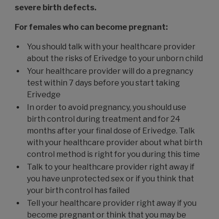
severe birth defects.
For females who can become pregnant:
You should talk with your healthcare provider
about the risks of Erivedge to your unborn child
Your healthcare provider will do a pregnancy
test within 7 days before you start taking
Erivedge
In order to avoid pregnancy, you should use
birth control during treatment and for 24
months after your final dose of Erivedge. Talk
with your healthcare provider about what birth
control method is right for you during this time
Talk to your healthcare provider right away if
you have unprotected sex or if you think that
your birth control has failed
Tell your healthcare provider right away if you
become pregnant or think that you may be